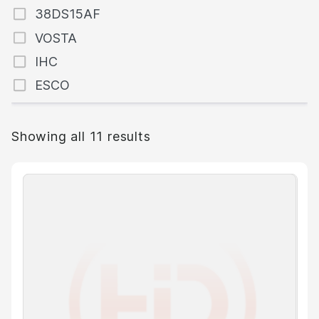
38DS15AF
VOSTA
IHC
ESCO
Showing all 11 results