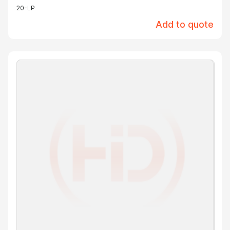
20-LP
Add to quote