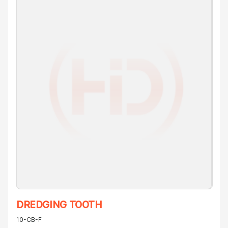
DREDGING TOOTH
10-CB-F