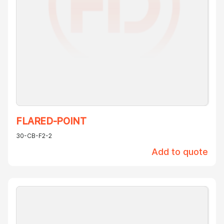
FLARED-POINT
30-CB-F2-2
Add to quote