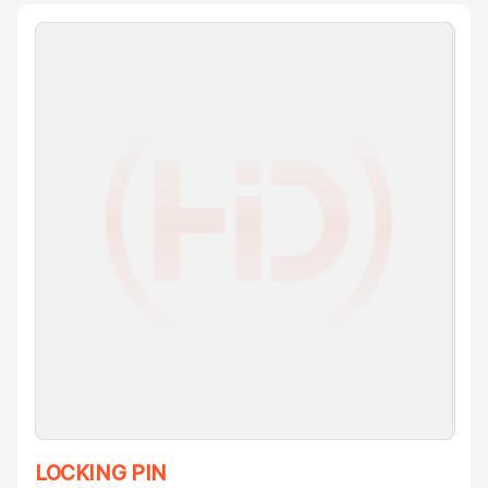
LOCKING PIN