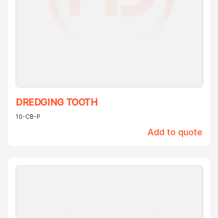
DREDGING TOOTH
10-CB-P
Add to quote