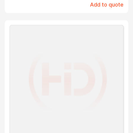
Add to quote