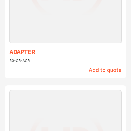
ADAPTER
30-CB-ACR
Add to quote