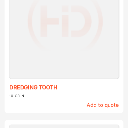
DREDGING TOOTH
10-CB-N
Add to quote