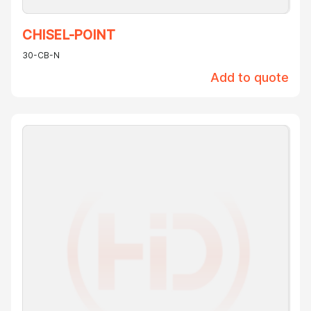
CHISEL-POINT
30-CB-N
Add to quote