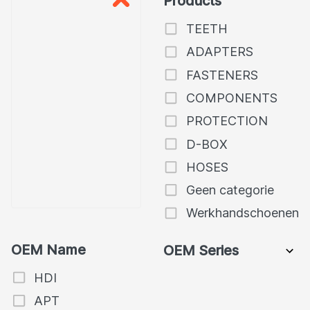
Products
TEETH
ADAPTERS
FASTENERS
COMPONENTS
PROTECTION
D-BOX
HOSES
Geen categorie
Werkhandschoenen
OEM Name
OEM Series
HDI
APT