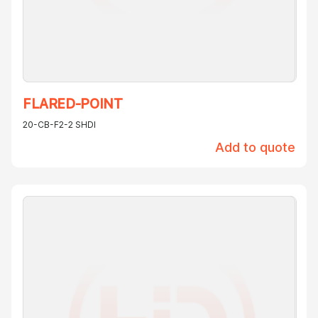
FLARED-POINT
20-CB-F2-2 SHDI
Add to quote