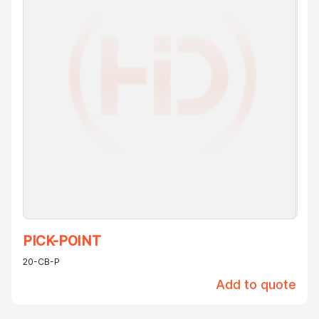
PICK-POINT
20-CB-P
Add to quote