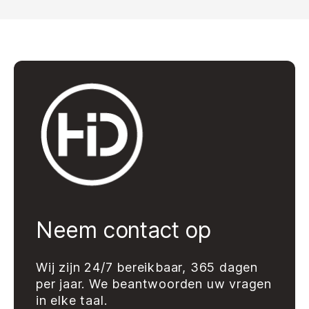
Neem contact op
Wij zijn 24/7 bereikbaar, 365 dagen
per jaar. We beantwoorden uw vragen
in elke taal.