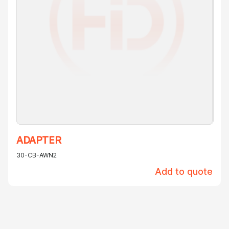
ADAPTER
30-CB-AWN2
Add to quote