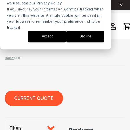
we use, see our Privacy Policy
Choose your language
English
+31 23 5278282
If you decline, your information won’t be tracked when
you visit this website. A single cookie will be used in
Nederlands
your browser to remember your preference not to be
Español
tracked.
Search
Français
Accept
Decline
العربية
Русский
Home
>
IHC
Português
CURRENT QUOTE
Filters