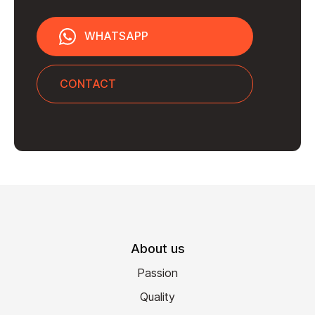
WHATSAPP
CONTACT
About us
Passion
Quality