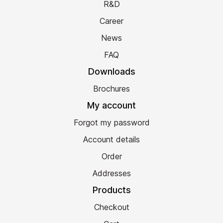
R&D
Career
News
FAQ
Downloads
Brochures
My account
Forgot my password
Account details
Order
Addresses
Products
Checkout