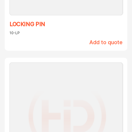
LOCKING PIN
10-LP
Add to quote