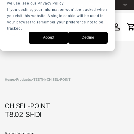
we use, see our Privacy Policy
Choose your language
English
+31 23 5278282
If you decline, your information won’t be tracked when
you visit this website. A single cookie will be used in
Nederlands
your browser to remember your preference not to be
Español
tracked.
Search
Français
Accept
Decline
العربية
Русский
Português
Home
>
Products
>
TEETH
>
CHISEL-POINT
CHISEL-POINT
T8.02 SHDI
Specifications