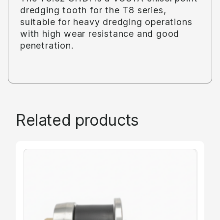
dredging tooth for the T8 series,
suitable for heavy dredging operations
with high wear resistance and good
penetration.
Related products