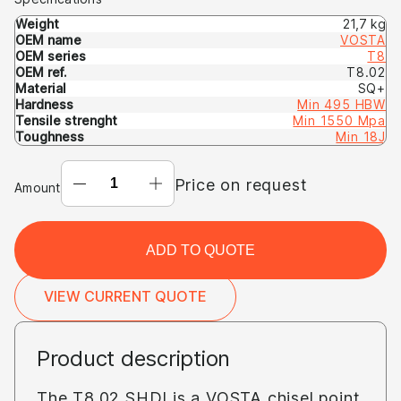
Weight
21,7 kg
OEM name
VOSTA
OEM series
T8
OEM ref.
T8.02
Material
SQ+
Hardness
Min 495 HBW
Tensile strenght
Min 1550 Mpa
Toughness
Min 18J
CHISEL-
Price on request
Amount
POINT
T8.02
SHDI
ADD TO QUOTE
(OEM:
VOSTA
VIEW CURRENT QUOTE
T8
T8.02)
Product description
The T8.02 SHDI is a VOSTA chisel point