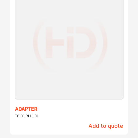
ADAPTER
T8.31 RH HDI
Add to quote