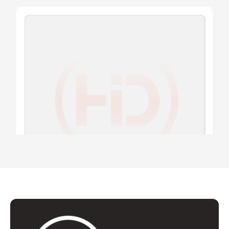
PICK-POINT
T8.04 SHDI