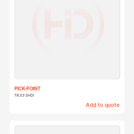
PICK-POINT
T8.03 SHDI
Add to quote