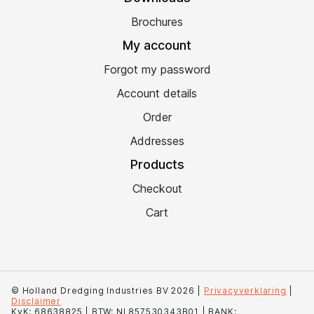
Brochures
My account
Forgot my password
Account details
Order
Addresses
Products
Checkout
Cart
© Holland Dredging Industries BV 2026 |
Privacyverklaring
|
Disclaimer
KvK: 68638825 | BTW: NL857530343B01 | BANK: