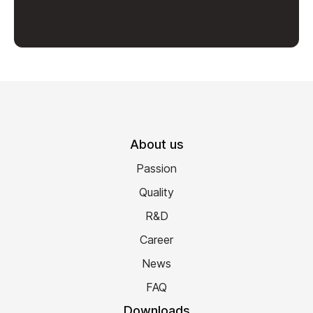
About us
Passion
Quality
R&D
Career
News
FAQ
Downloads