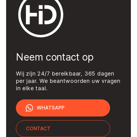
Add to quote
Neem contact op
Wij zijn 24/7 bereikbaar, 365 dagen
per jaar. We beantwoorden uw vragen
in elke taal.
WHATSAPP
CONTACT