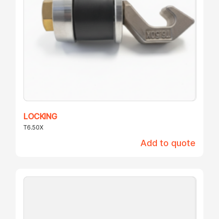
LOCKING
T6.50X
Add to quote