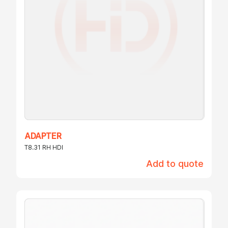
ADAPTER
T8.31 RH HDI
Add to quote