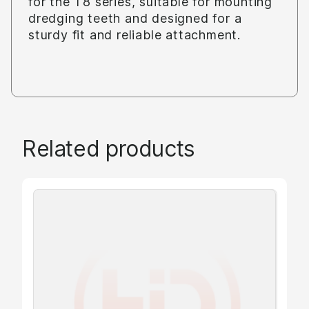
for the T8 series, suitable for mounting
dredging teeth and designed for a
sturdy fit and reliable attachment.
Related products