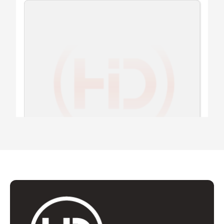
ADAPTER
T8.36 RING HDI
Add to quote