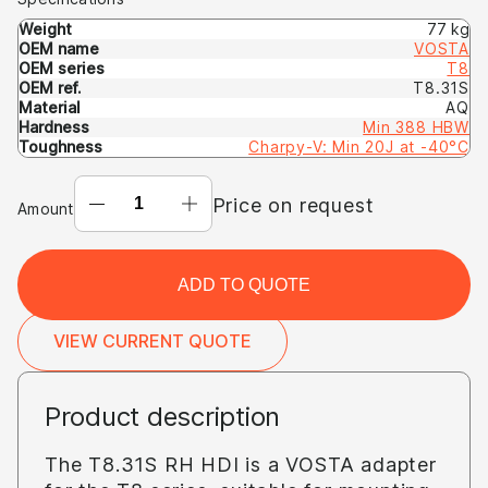
Weight
77 kg
OEM name
VOSTA
OEM series
T8
OEM ref.
T8.31S
Material
AQ
Hardness
Min 388 HBW
Toughness
Charpy-V: Min 20J at -40°C
ADAPTER
Price on request
Amount
T8.31S
RH
HDI
ADD TO QUOTE
(OEM:
VOSTA
VIEW CURRENT QUOTE
T8
T8.31S)
Product description
The T8.31S RH HDI is a VOSTA adapter