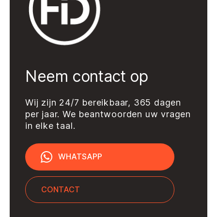
Neem contact op
Wij zijn 24/7 bereikbaar, 365 dagen
per jaar. We beantwoorden uw vragen
in elke taal.
WHATSAPP
CONTACT