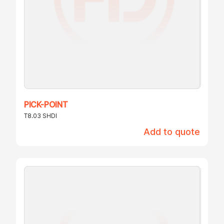
PICK-POINT
T8.03 SHDI
Add to quote