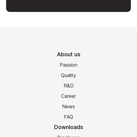
About us
Passion
Quality
R&D
Career
News
FAQ
Downloads