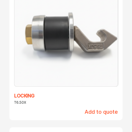
LOCKING
T6.50X
Add to quote