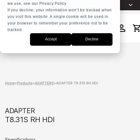
we use, see our Privacy Policy
Choose your language
English
+31 23 5278282
If you decline, your information won’t be tracked when
you visit this website. A single cookie will be used in
Nederlands
your browser to remember your preference not to be
Español
tracked.
Search
Français
Accept
Decline
العربية
Русский
Português
Home
>
Products
>
ADAPTERS
>
ADAPTER T8.31S RH HDI
ADAPTER
T8.31S RH HDI
Specifications