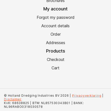
Brochures
My account
Forgot my password
Account details
Order
Addresses
Products
Checkout
Cart
© Holland Dredging Industries BV 2026 |
Privacyverklaring
|
Disclaimer
KvK: 68638825 | BTW: NL857530343B01 | BANK:
NL96RABO0318030578